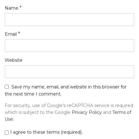
*
Name
*
Email
Website
Save my name, email, and website in this browser for
the next time I comment.
For security, use of Google's reCAPTCHA service is required
which is subject to the Google
Privacy Policy
and
Terms of
Use
.
I agree to these terms (required).