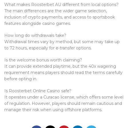
What makes Roosterbet AU different from local options?
The main differences are the wider game selection,
inclusion of crypto payments, and access to sportsbook
features alongside casino games.
How long do withdrawals take?
Withdrawal times vary by method, but some may take up
to 72 hours, especially for e-transfer options.
Is the welcome bonus worth claiming?
It can provide extended playtime, but the 40x wagering
requirement means players should read the terms carefully
before opting in.
Is Roosterbet Online Casino safe?
It operates under a Curacao license, which offers some level
of regulation. However, players should remain cautious and
manage their risk when using offshore platforms.