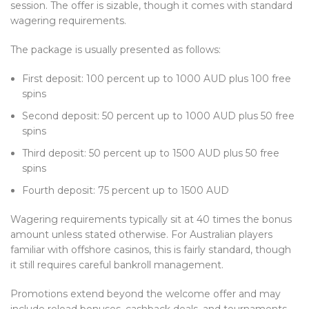
session. The offer is sizable, though it comes with standard
wagering requirements.
The package is usually presented as follows:
First deposit: 100 percent up to 1000 AUD plus 100 free
spins
Second deposit: 50 percent up to 1000 AUD plus 50 free
spins
Third deposit: 50 percent up to 1500 AUD plus 50 free
spins
Fourth deposit: 75 percent up to 1500 AUD
Wagering requirements typically sit at 40 times the bonus
amount unless stated otherwise. For Australian players
familiar with offshore casinos, this is fairly standard, though
it still requires careful bankroll management.
Promotions extend beyond the welcome offer and may