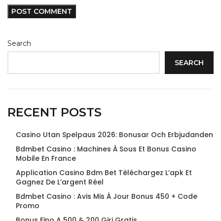
Search
SEARCH
RECENT POSTS
Casino Utan Spelpaus 2026: Bonusar Och Erbjudanden
Bdmbet Casino : Machines À Sous Et Bonus Casino
Mobile En France
Application Casino Bdm Bet Téléchargez L’apk Et
Gagnez De L’argent Réel
Bdmbet Casino : Avis Mis À Jour Bonus 450 + Code
Promo
Bonus Fino A 500 & 200 Giri Gratis