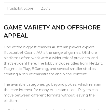
Trustpilot Score
2.5 / 5
GAME VARIETY AND OFFSHORE
APPEAL
One of the biggest reasons Australian players explore
Roosterbet Casino AU is the range of games. Offshore
platforms often work with a wider mix of providers, and
that’s evident here. The lobby includes titles from NetEnt,
Pragmatic Play, BGaming, and several smaller studios,
creating a mix of mainstream and niche content.
The available categories go beyond pokies, which remain
the core interest for many Australian users. Players can
move between different formats without leaving the
platform.