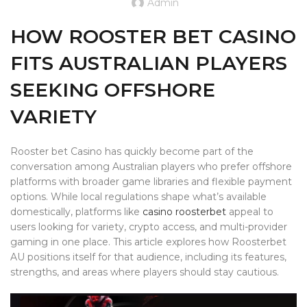
Admin
HOW ROOSTER BET CASINO
FITS AUSTRALIAN PLAYERS
SEEKING OFFSHORE
VARIETY
Rooster bet Casino has quickly become part of the
conversation among Australian players who prefer offshore
platforms with broader game libraries and flexible payment
options. While local regulations shape what’s available
domestically, platforms like
casino roosterbet
appeal to
users looking for variety, crypto access, and multi-provider
gaming in one place. This article explores how Roosterbet
AU positions itself for that audience, including its features,
strengths, and areas where players should stay cautious.