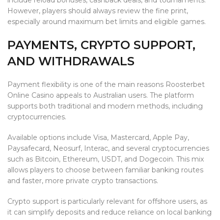
include reload bonuses, cashback deals, and tournaments.
However, players should always review the fine print,
especially around maximum bet limits and eligible games.
PAYMENTS, CRYPTO SUPPORT,
AND WITHDRAWALS
Payment flexibility is one of the main reasons Roosterbet
Online Casino appeals to Australian users. The platform
supports both traditional and modern methods, including
cryptocurrencies.
Available options include Visa, Mastercard, Apple Pay,
Paysafecard, Neosurf, Interac, and several cryptocurrencies
such as Bitcoin, Ethereum, USDT, and Dogecoin. This mix
allows players to choose between familiar banking routes
and faster, more private crypto transactions.
Crypto support is particularly relevant for offshore users, as
it can simplify deposits and reduce reliance on local banking