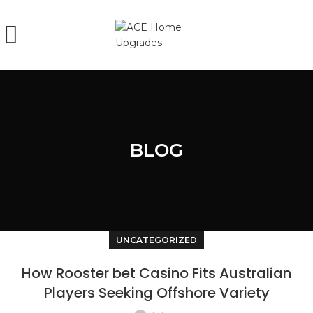
BLOG
UNCATEGORIZED
How Rooster bet Casino Fits Australian
Players Seeking Offshore Variety