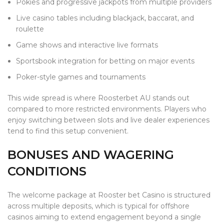
Pokies and progressive jackpots from multiple providers
Live casino tables including blackjack, baccarat, and
roulette
Game shows and interactive live formats
Sportsbook integration for betting on major events
Poker-style games and tournaments
This wide spread is where Roosterbet AU stands out
compared to more restricted environments. Players who
enjoy switching between slots and live dealer experiences
tend to find this setup convenient.
BONUSES AND WAGERING
CONDITIONS
The welcome package at Rooster bet Casino is structured
across multiple deposits, which is typical for offshore
casinos aiming to extend engagement beyond a single