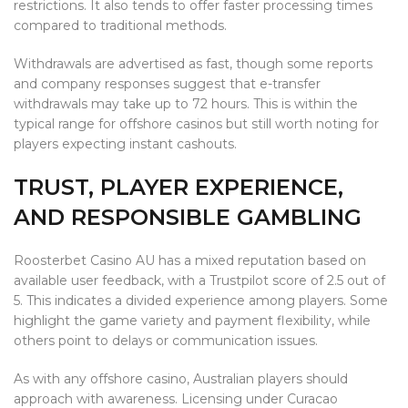
restrictions. It also tends to offer faster processing times
compared to traditional methods.
Withdrawals are advertised as fast, though some reports
and company responses suggest that e-transfer
withdrawals may take up to 72 hours. This is within the
typical range for offshore casinos but still worth noting for
players expecting instant cashouts.
TRUST, PLAYER EXPERIENCE,
AND RESPONSIBLE GAMBLING
Roosterbet Casino AU has a mixed reputation based on
available user feedback, with a Trustpilot score of 2.5 out of
5. This indicates a divided experience among players. Some
highlight the game variety and payment flexibility, while
others point to delays or communication issues.
As with any offshore casino, Australian players should
approach with awareness. Licensing under Curacao