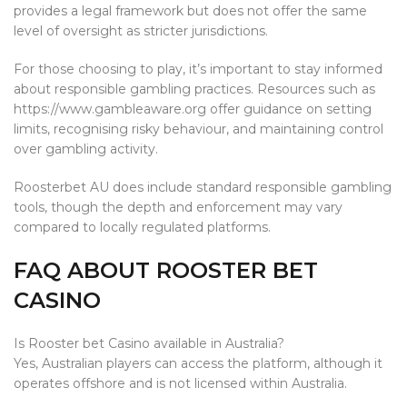
provides a legal framework but does not offer the same
level of oversight as stricter jurisdictions.
For those choosing to play, it’s important to stay informed
about responsible gambling practices. Resources such as
https://www.gambleaware.org offer guidance on setting
limits, recognising risky behaviour, and maintaining control
over gambling activity.
Roosterbet AU does include standard responsible gambling
tools, though the depth and enforcement may vary
compared to locally regulated platforms.
FAQ ABOUT ROOSTER BET
CASINO
Is Rooster bet Casino available in Australia?
Yes, Australian players can access the platform, although it
operates offshore and is not licensed within Australia.