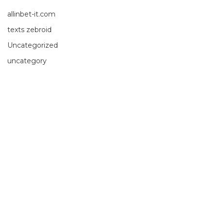
allinbet-it.com
texts zebroid
Uncategorized
uncategory
HOME
ABOUT US
SERVICES
PROJECT
GALLERY
Ace Home Upgrades offers professional home remodeling