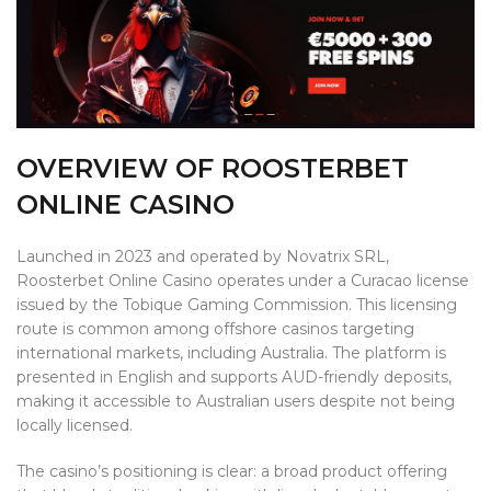
OVERVIEW OF ROOSTERBET
ONLINE CASINO
Launched in 2023 and operated by Novatrix SRL,
Roosterbet Online Casino operates under a Curacao license
issued by the Tobique Gaming Commission. This licensing
route is common among offshore casinos targeting
international markets, including Australia. The platform is
presented in English and supports AUD-friendly deposits,
making it accessible to Australian users despite not being
locally licensed.
The casino’s positioning is clear: a broad product offering