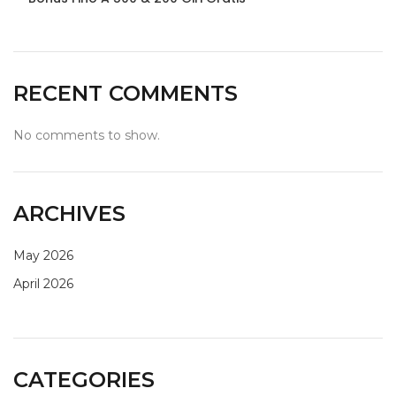
RECENT COMMENTS
No comments to show.
ARCHIVES
May 2026
April 2026
CATEGORIES