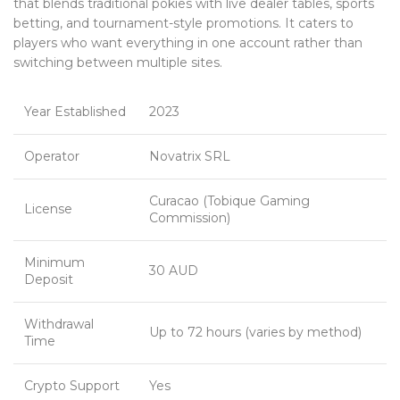
that blends traditional pokies with live dealer tables, sports
betting, and tournament-style promotions. It caters to
players who want everything in one account rather than
switching between multiple sites.
Year Established
2023
Operator
Novatrix SRL
Curacao (Tobique Gaming
License
Commission)
Minimum
30 AUD
Deposit
Withdrawal
Up to 72 hours (varies by method)
Time
Crypto Support
Yes