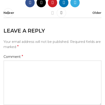
Newer
Older
LEAVE A REPLY
Your email address will not be published.
Required fields are
*
marked
*
Comment